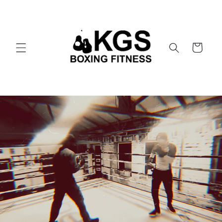
Skip to
content
Cart