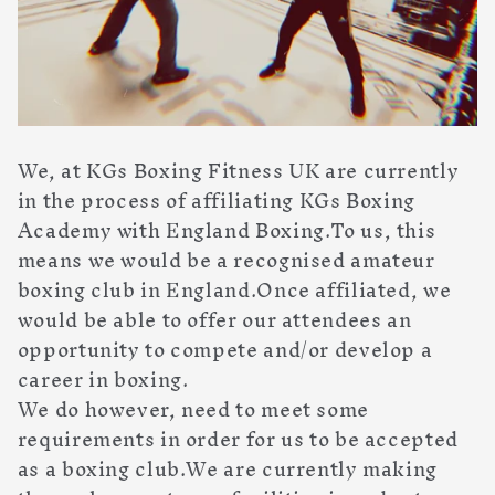
We, at KGs Boxing Fitness UK are currently
in the process of affiliating KGs Boxing
Academy with England Boxing.To us, this
means we would be a recognised amateur
boxing club in England.Once affiliated, we
would be able to offer our attendees an
opportunity to compete and/or develop a
career in boxing.
We do however, need to meet some
requirements in order for us to be accepted
as a boxing club.We are currently making