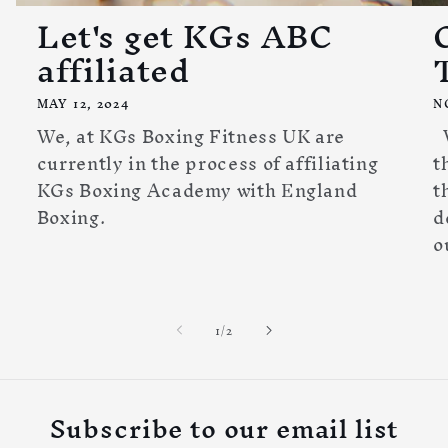
Let's get KGs ABC
affiliated
MAY 12, 2024
N
We, at KGs Boxing Fitness UK are
W
currently in the process of affiliating
t
KGs Boxing Academy with England
t
Boxing.
d
o
of
1
/
2
Subscribe to our email list