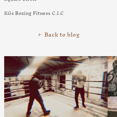
KGs Boxing Fitness C.I.C
Back to blog