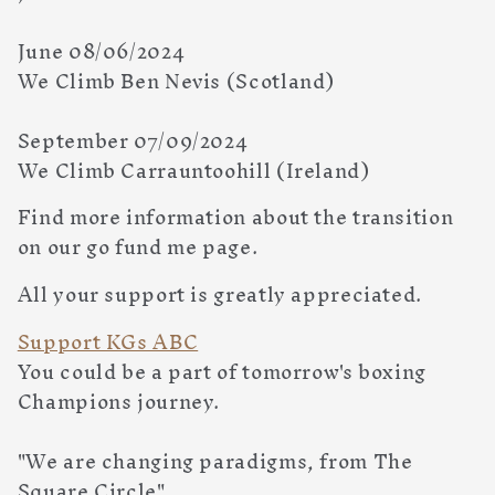
June 08/06/2024
We Climb Ben Nevis (Scotland)
September 07/09/2024
We Climb Carrauntoohill (Ireland)
Find more information about the transition
on our go fund me page.
All your support is greatly appreciated.
Support KGs ABC
You could be a part of tomorrow's boxing
Champions journey.
"We are changing paradigms, from The
Square Circle"