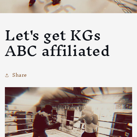
Let's get KGs
ABC affiliated
Share