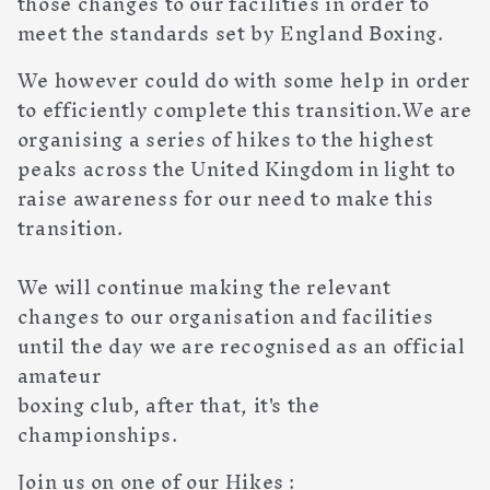
those changes to our facilities in order to
meet the standards set by England Boxing.
We however could do with some help in order
to efficiently complete this transition.We are
organising a series of hikes to the highest
peaks across the United Kingdom in light to
raise awareness for our need to make this
transition.
We will continue making the relevant
changes to our organisation and facilities
until the day we are recognised as an official
amateur
boxing club, after that, it's the
championships.
Join us on one of our Hikes :